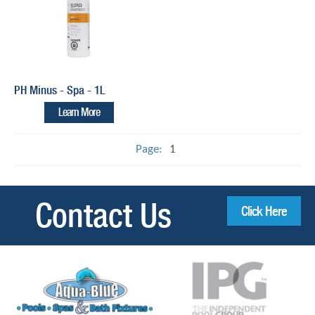
PH Minus - Spa - 1L
Learn More
Page:
1
Contact Us
Click Here