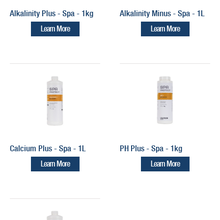
Alkalinity Plus - Spa - 1kg
Alkalinity Minus - Spa - 1L
Learn More
Learn More
Calcium Plus - Spa - 1L
PH Plus - Spa - 1kg
Learn More
Learn More