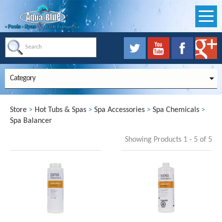
Category
Store
>
Hot Tubs & Spas
>
Spa Accessories
>
Spa Chemicals
>
Spa Balancer
Showing Products 1 - 5 of 5