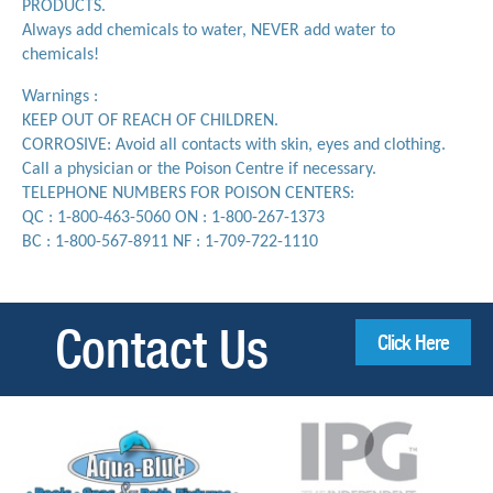
PRODUCTS.
Always add chemicals to water, NEVER add water to
chemicals!
Warnings :
KEEP OUT OF REACH OF CHILDREN.
CORROSIVE: Avoid all contacts with skin, eyes and clothing.
Call a physician or the Poison Centre if necessary.
TELEPHONE NUMBERS FOR POISON CENTERS:
QC : 1-800-463-5060 ON : 1-800-267-1373
BC : 1-800-567-8911 NF : 1-709-722-1110
Contact Us
Click Here