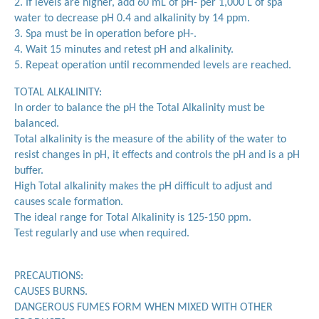
2. If levels are higher, add 60 mL of pH- per 1,000 L of spa
water to decrease pH 0.4 and alkalinity by 14 ppm.
3. Spa must be in operation before pH-.
4. Wait 15 minutes and retest pH and alkalinity.
5. Repeat operation until recommended levels are reached.
TOTAL ALKALINITY:
In order to balance the pH the Total Alkalinity must be
balanced.
Total alkalinity is the measure of the ability of the water to
resist changes in pH, it effects and controls the pH and is a pH
buffer.
High Total alkalinity makes the pH difficult to adjust and
causes scale formation.
The ideal range for Total Alkalinity is 125-150 ppm.
Test regularly and use when required.
PRECAUTIONS:
CAUSES BURNS.
DANGEROUS FUMES FORM WHEN MIXED WITH OTHER