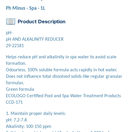
Ph Minus - Spa - 1L
Product Description
pH-
pH AND ALKALINITY REDUCER
29-22181
Helps reduce pH and alkalinity in spa water to avoid scale
formation.
Odourless, 100% soluble formula acts rapidly in hot water.
Does not influence total dissolved solids like regular granular
formulas.
Green formula
ECOLOGO Certified Pool and Spa Water Treatment Products
CCD-171
1. Maintain proper daily levels:
pH: 7.2-7.8
Alkalinity: 100-150 ppm