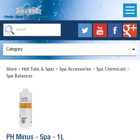
Category
Store
>
Hot Tubs & Spas
>
Spa Accessories
>
Spa Chemicals
>
Spa Balancer
PH Minus - Spa - 1L