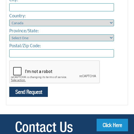
City:
Country:
Province/State:
Postal/Zip Code:
Contact Us
Click Here