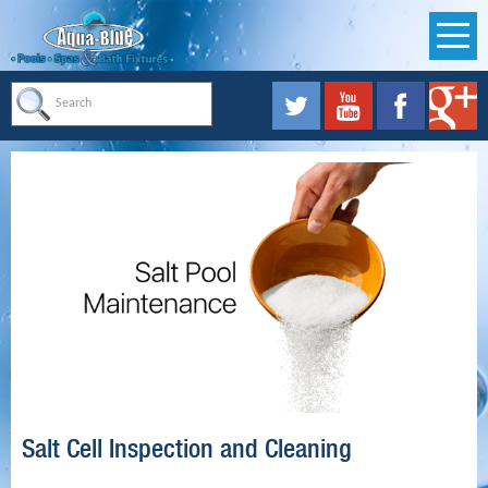
Salt Cell Inspection and Cleaning