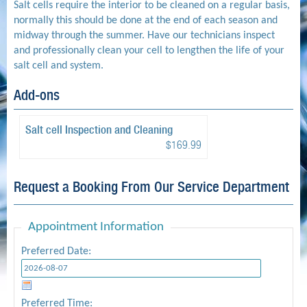
Salt cells require the interior to be cleaned on a regular basis,
normally this should be done at the end of each season and
midway through the summer. Have our technicians inspect
and professionally clean your cell to lengthen the life of your
salt cell and system.
Add-ons
Salt cell Inspection and Cleaning
$169.99
Request a Booking From Our Service Department
Appointment Information
Preferred Date:
Preferred Time: