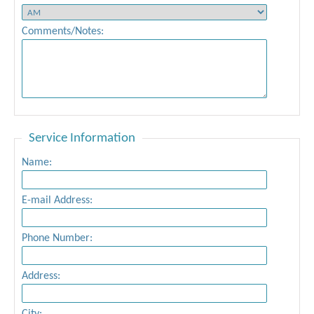
Comments/Notes:
Service Information
Name:
E-mail Address:
Phone Number:
Address: