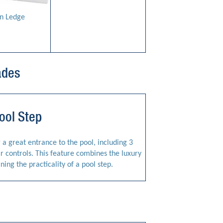
n Ledge
ades
ool Step
g a great entrance to the pool, including 3
ir controls. This feature combines the luxury
ining the practicality of a pool step.