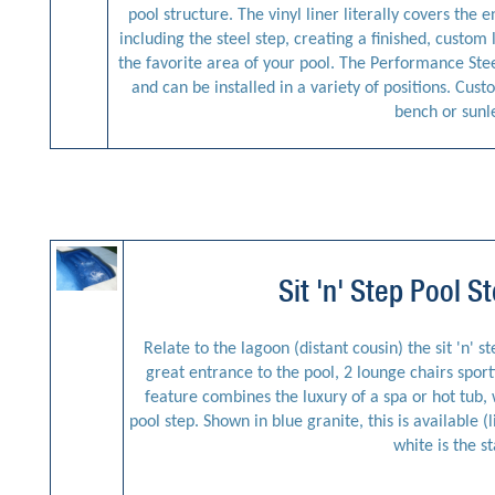
pool structure. The vinyl liner literally covers the 
including the steel step, creating a finished, custom 
the favorite area of your pool. The Performance Stee
and can be installed in a variety of positions. Cus
bench or sunl
Sit 'n' Step Pool 
Relate to the lagoon (distant cousin) the sit 'n' s
great entrance to the pool, 2 lounge chairs sporti
feature combines the luxury of a spa or hot tub, w
pool step. Shown in blue granite, this is available (
white is the s