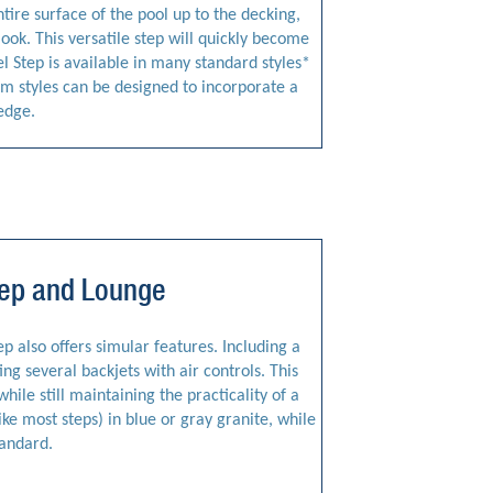
entire surface of the pool up to the decking,
look. This versatile step will quickly become
l Step is available in many standard styles*
tom styles can be designed to incorporate a
edge.
Step and Lounge
tep also offers simular features. Including a
ng several backjets with air controls. This
hile still maintaining the practicality of a
like most steps) in blue or gray granite, while
tandard.