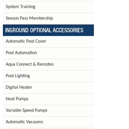
System Training
Season Pass Membership
INGROUND OPTIONAL ACCESSORIES
Automatic Pool Cover
Pool Automation
Aqua Connect & Remotes
Pool Lighting
Digital Heater
Heat Pumps
Variable Speed Pumps
Automatic Vacuums