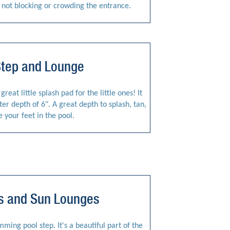
e not blocking or crowding the entrance.
Step and Lounge
reat little splash pad for the little ones! It
r depth of 6". A great depth to splash, tan,
e your feet in the pool.
ps and Sun Lounges
ing pool step. It's a beautiful part of the