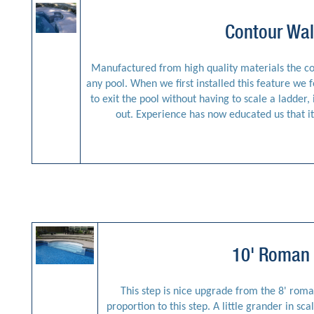
Contour Wal
Manufactured from high quality materials the con
any pool. When we first installed this feature we f
to exit the pool without having to scale a ladder
out. Experience has now educated us that it 
10' Roman 
This step is nice upgrade from the 8' roma
proportion to this step. A little grander in sc