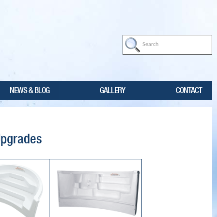
NEWS & BLOG
GALLERY
CONTACT
Upgrades