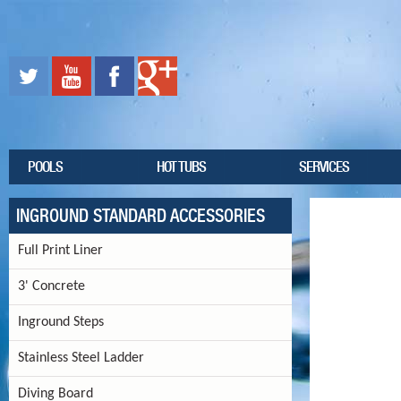
POOLS
HOT TUBS
SERVICES
INGROUND STANDARD ACCESSORIES
Full Print Liner
3' Concrete
Inground Steps
Stainless Steel Ladder
Diving Board