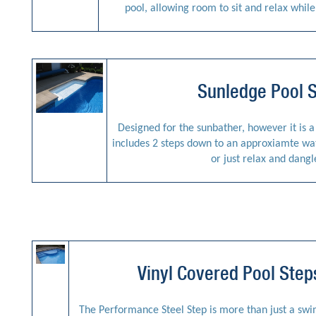
pool, allowing room to sit and relax whil
Sunledge Pool 
Designed for the sunbather, however it is a g
includes 2 steps down to an approxiamte wate
or just relax and dangl
Vinyl Covered Pool Ste
The Performance Steel Step is more than just a swimm