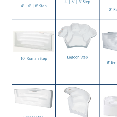
4' | 6' | 8' Step
4' | 6' | 8' Step
8' R
Lagoon Step
10' Roman Step
8' Be