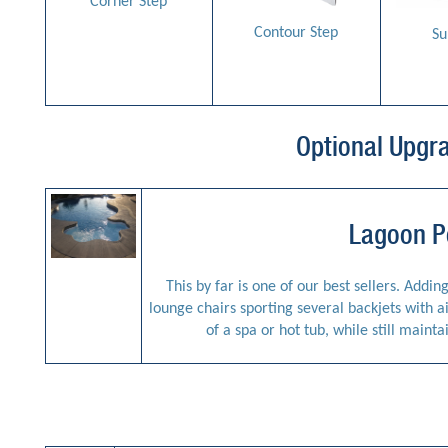
Corner Step
Contour Step
Su
Optional Upgr
Lagoon P
This by far is one of our best sellers. Addin
lounge chairs sporting several backjets with a
of a spa or hot tub, while still mainta