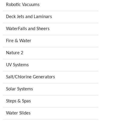
Robotic Vacuums
Deck Jets and Laminars
WaterFalls and Sheers
Fire & Water
Nature 2
UV Systems
Salt/Chlorine Generators
Solar Systems
Steps & Spas
Water Slides