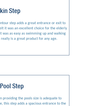
kin Step
tour step adds a great entrance or exit to
elt it was an excellent choice for the elderly
, it was as easy as swimming up and walking
really is a great product for any age.
Pool Step
n providing the pools size is adequate to
ale, this step adds a spacious entrance to the