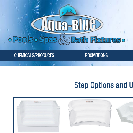
CHEMICALS/PRODUCTS
PROMOTIONS
Step Options and 