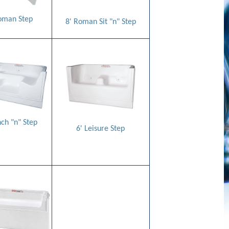
oman Step
8' Roman Sit "n" Step
nch "n" Step
6' Leisure Step