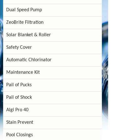
Dual Speed Pump
ZeoBrite Filtration
Solar Blanket & Roller
Safety Cover
Automatic Chlorinator
Maintenance Kit
Pail of Pucks
Pail of Shock
Algi Pro 40
Stain Prevent
Pool Closings